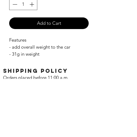
Add to Cart
Features
- add overall weight to the car
- 31g in weight
SHIPPING POLICY
Orders placed before 11:00 a.m.
Mountain time will be shipped out same
day. We ship Monday through Saturday!
Return policy
Due to the nature of this hobby, returns
are not accepted.