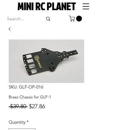
MINI RC PLANET
SKU: GLF-OP-016
Brass Chassis for GLF-1
Regular
Sale
 $39.80 
$27.86
Price
Price
Quantity
*