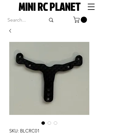
MINI RC PLANET
SKU: BLCRC01