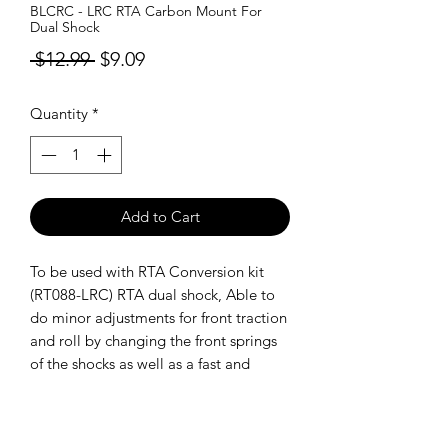
BLCRC - LRC RTA Carbon Mount For
Dual Shock
Regular
Sale
 $12.99 
$9.09
Price
Price
Quantity
*
Add to Cart
To be used with RTA Conversion kit
(RT088-LRC) RTA dual shock, Able to
do minor adjustments for front traction
and roll by changing the front springs
of the shocks as well as a fast and
precise droop rear adjustment.
SHIPPING POLICY