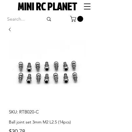
MINI RC PLANET
SKU: RTB020-C
Ball joint set 3mm M2 L2.5 (14pcs)
Price
$30.78