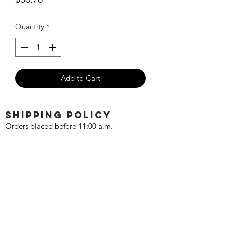
Quantity
*
Add to Cart
SHIPPING POLICY
Orders placed before 11:00 a.m.
Mountain time will be shipped out same
day. We ship Monday through Saturday!
Return policy
Due to the nature of this hobby, returns
are not accepted.