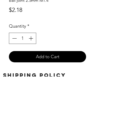
Ball joint 2.5mm M1.4
Price
$2.18
Quantity
*
Add to Cart
SHIPPING POLICY
Orders placed before 11:00 a.m.
Mountain time will be shipped out same
day. We ship Monday through Saturday!
Return policy
Due to the nature of this hobby, returns
are not accepted.