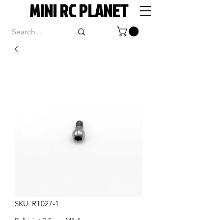
MINI RC PLANET
SKU: RT027-1