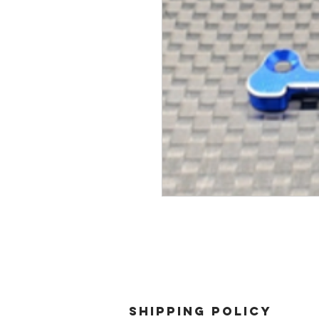
SHIPPING POLICY