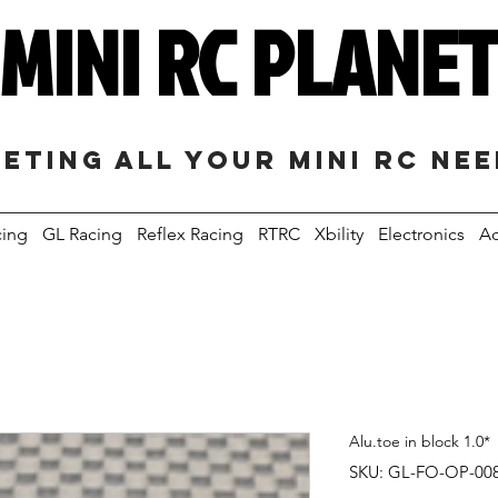
MINI RC PLANE
eting all your mini RC ne
cing
GL Racing
Reflex Racing
RTRC
Xbility
Electronics
Ac
Alu.toe in block 1.0*
SKU: GL-FO-OP-00