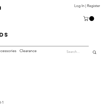
T
Log In | Register
eds
cessories
Clearance
8-1