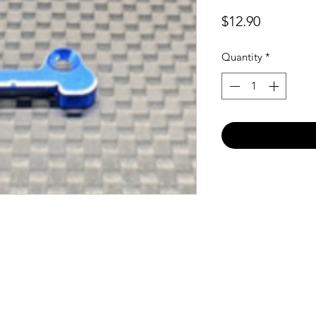
Price
$12.90
Quantity
*