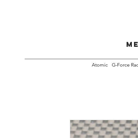
Me
Atomic
G-Force Ra