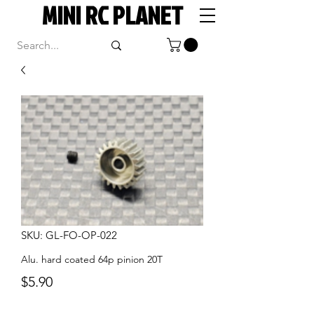
MINI RC PLANET
SKU: GL-FO-OP-022
Alu. hard coated 64p pinion 20T
Price
$5.90