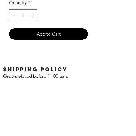
Quantity
*
Add to Cart
SHIPPING POLICY
Orders placed before 11:00 a.m.
Mountain time will be shipped out same
day. We ship Monday through Saturday!
Return policy
Due to the nature of this hobby, returns
are not accepted.