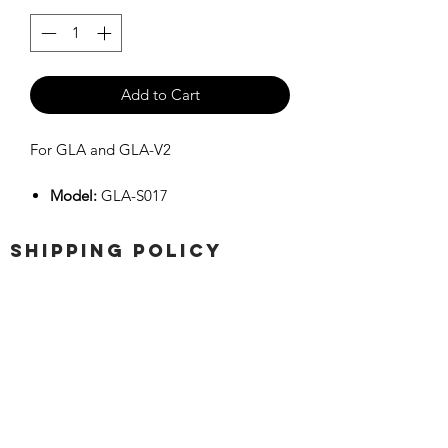
Add to Cart
For GLA and GLA-V2
Model:
GLA-S017
SHIPPING POLICY
Orders placed before 11:00 a.m.
Mountain time will be shipped out same
day. We ship Monday through Saturday!
Return policy
Due to the nature of this hobby, returns
are not accepted.