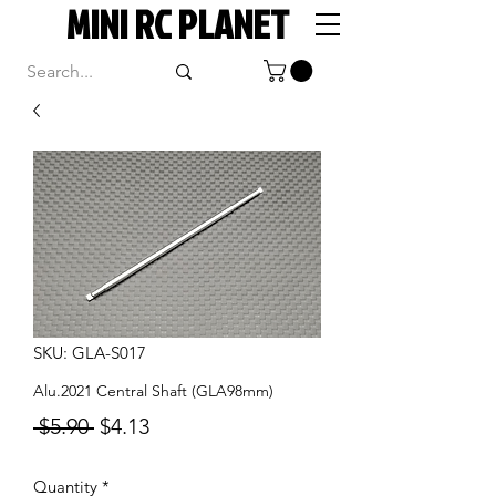
MINI RC PLANET
SKU: GLA-S017
Alu.2021 Central Shaft (GLA98mm)
Regular
Sale
 $5.90 
$4.13
Price
Price
Quantity
*