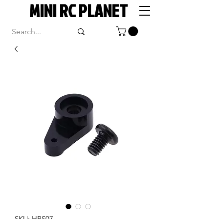
MINI RC PLANET
SKU: HPS07