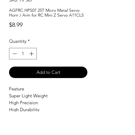
AGFRC HPS07 25T Micro Metal Servo
Horn / Arm for RC Mini Z Servo A11CLS
Price
$8.99
Quantity
*
Add to Cart
Feature
Super Light Weight
High Precision
High Durability
Perfect for Mini Z Servo A11CLS
SHIPPING POLICY