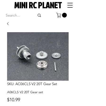
MINI RC PLANET
SKU: AC06CLS V2 20T Gear Set
A06CLS V2 20T Gear set
Price
$10.99