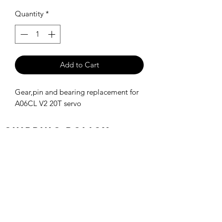
Quantity
*
Add to Cart
Gear,pin and bearing replacement for
A06CL V2 20T servo
SHIPPING POLICY
Orders placed before 11:00 a.m.
Mountain time will be shipped out same
day. We ship Monday through Saturday!
Return policy
Due to the nature of this hobby, returns
are not accepted.