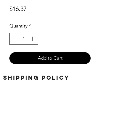
Price
$16.37
Quantity
*
Add to Cart
SHIPPING POLICY
Orders placed before 11:00 a.m.
Mountain time will be shipped out same
day. We ship Monday through Saturday!
Return policy
Due to the nature of this hobby, returns
are not accepted.