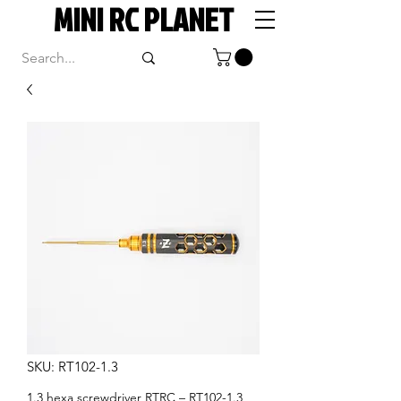
MINI RC PLANET
SKU: RT102-1.3
1.3 hexa screwdriver RTRC – RT102-1.3