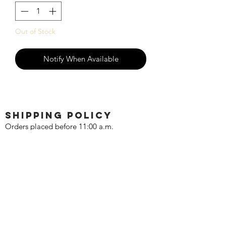
Out of Stock
Notify When Available
SHIPPING POLICY
Orders placed before 11:00 a.m.
Mountain time will be shipped out same
day. We ship Monday through Saturday!
Return policy
Due to the nature of this hobby, returns
are not accepted.