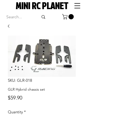
MINI RC PLANET
SKU: GLR-018
GLR Hybrid chassis set
Price
$59.90
Quantity
*