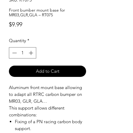
Front bumber mount base for
MR03,GLR,GLA – RT075
Price
$9.99
Quantity
*
Add to Cart
Aluminum front mount base allowing
to adapt all RTRC carbon bumper on
MR03, GLR, GLA…
This support allows different
combinations:
Fixing of a PN racing carbon body
support.