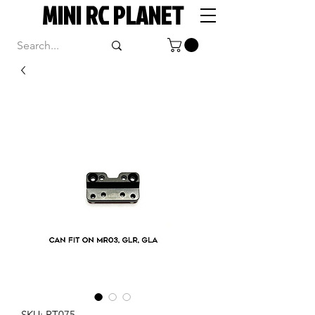
MINI RC PLANET
SKU: RT075